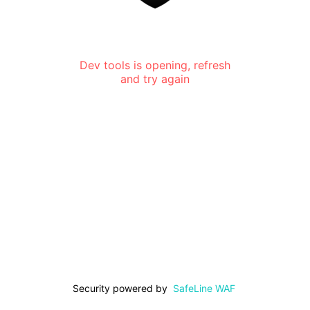
Dev tools is opening, refresh
and try again
Security powered by
SafeLine WAF