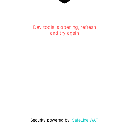
Dev tools is opening, refresh
and try again
Security powered by
SafeLine WAF