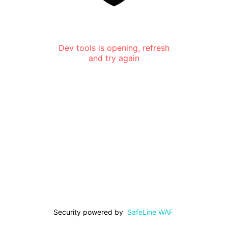
Dev tools is opening, refresh
and try again
Security powered by
SafeLine WAF