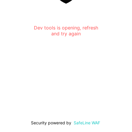
Dev tools is opening, refresh
and try again
Security powered by
SafeLine WAF