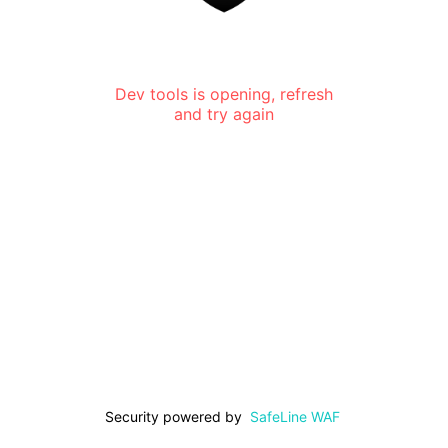
Dev tools is opening, refresh
and try again
Security powered by
SafeLine WAF