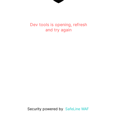
Dev tools is opening, refresh
and try again
Security powered by
SafeLine WAF