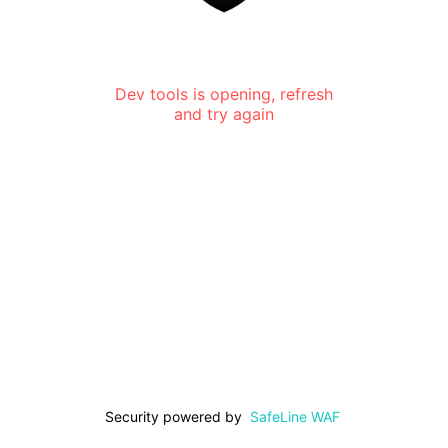
Dev tools is opening, refresh
and try again
Security powered by
SafeLine WAF