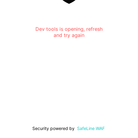
Dev tools is opening, refresh
and try again
Security powered by
SafeLine WAF