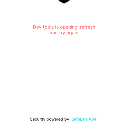
Dev tools is opening, refresh
and try again
Security powered by
SafeLine WAF