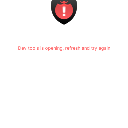
Dev tools is opening, refresh and try again