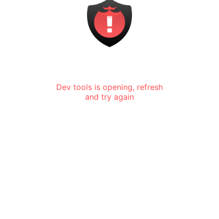
Dev tools is opening, refresh
and try again