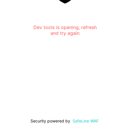
Dev tools is opening, refresh
and try again
Security powered by
SafeLine WAF