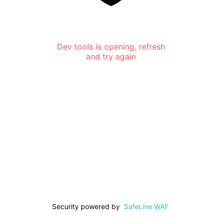
Dev tools is opening, refresh
and try again
Security powered by
SafeLine WAF