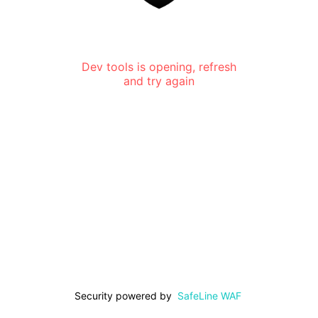
Dev tools is opening, refresh
and try again
Security powered by
SafeLine WAF